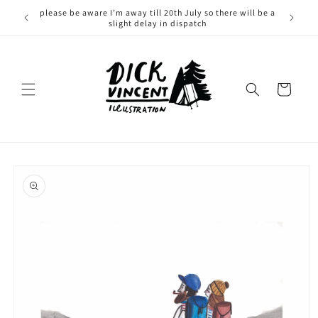
Skip to
please be aware I’m away till 20th July so there will be a
content
slight delay in dispatch
Cart
Skip to
product
information