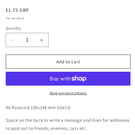
Regular
£1.75 GBP
price
Tax included.
Quantity
Decrease
Increase
quantity
quantity
for
for
Peak
Peak
Add to cart
District
District
Postcards
Postcards
More payment options
A6 Postcard 105x148 mm (10x15)
Space on the back to write a message and lines for addresses
to post out to friends, enemies, cats etc.