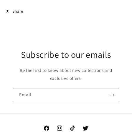
Share
Subscribe to our emails
Be the first to know about new collections and
exclusive offers.
Email
Facebook
Instagram
TikTok
Twitter