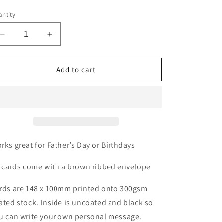
ntity
Decrease
Increase
quantity
quantity
for
for
No1
No1
Add to cart
dad
dad
card
card
rks great for Father’s Day or Birthdays
l cards come with a brown ribbed envelope
rds are 148 x 100mm printed onto 300gsm
ated stock. Inside is uncoated and black so
u can write your own personal message.