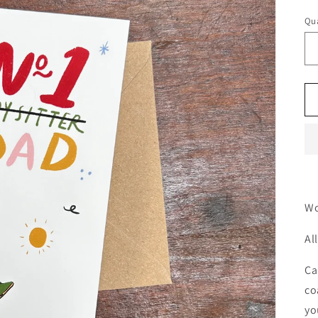
Qua
Wo
Al
Ca
co
yo