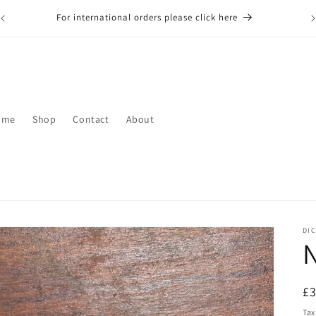
For international orders please click here
ome
Shop
Contact
About
DIC
N
R
£
pr
Tax