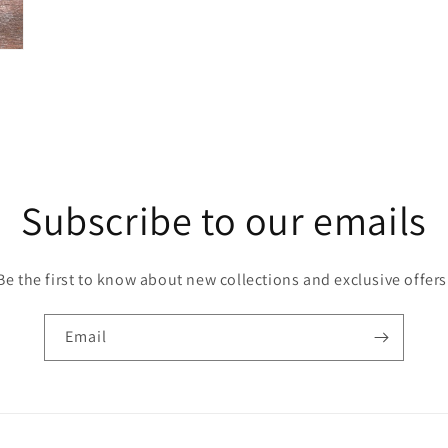
Subscribe to our emails
Be the first to know about new collections and exclusive offers
Email