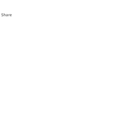
Share