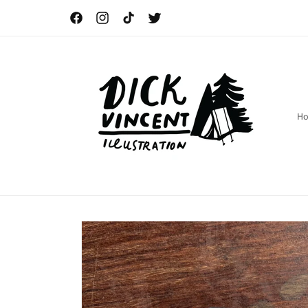
Skip to
content
Facebook
Instagram
TikTok
Twitter
H
Skip to
product
information