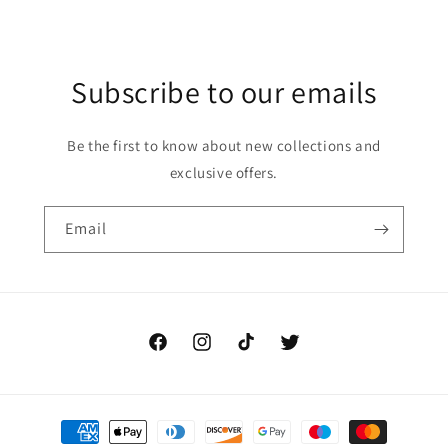
Subscribe to our emails
Be the first to know about new collections and
exclusive offers.
Email
Facebook
Instagram
TikTok
Twitter
Payment