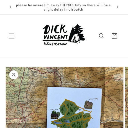
Skip to
please be aware I’m away till 20th July so there will be a
content
slight delay in dispatch
Cart
Skip to
product
information