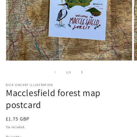
Open
O
media
m
1
2
of
1
/
3
in
in
modal
m
DICK VINCENT ILLUSTRATION
Macclesfield forest map
postcard
Regular
£1.75 GBP
price
Tax included.