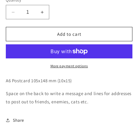
Quantity
Decrease
Increase
quantity
quantity
for
for
Macclesfield
Macclesfield
Add to cart
forest
forest
map
map
postcard
postcard
More payment options
A6 Postcard 105x148 mm (10x15)
Space on the back to write a message and lines for addresses
to post out to friends, enemies, cats etc.
Share