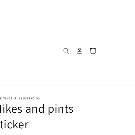
Log
Cart
in
K VINCENT ILLUSTRATION
ikes and pints
ticker