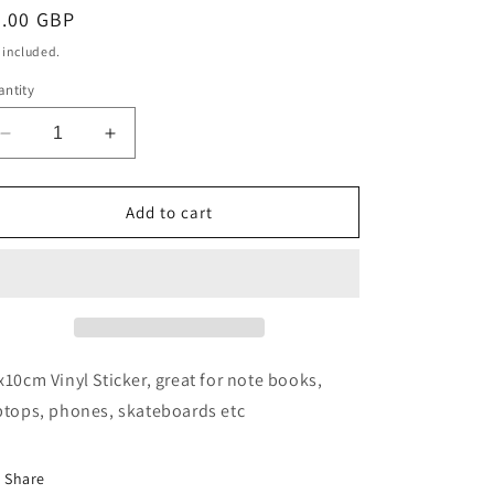
egular
3.00 GBP
ice
 included.
ntity
Decrease
Increase
quantity
quantity
for
for
Hikes
Hikes
Add to cart
and
and
pints
pints
sticker
sticker
x10cm Vinyl Sticker, great for note books,
ptops, phones, skateboards etc
Share