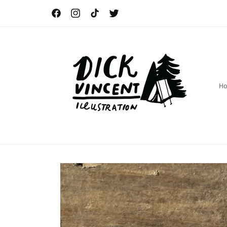
Skip to
content
Facebook
Instagram
TikTok
Twitter
H
Skip to
product
information