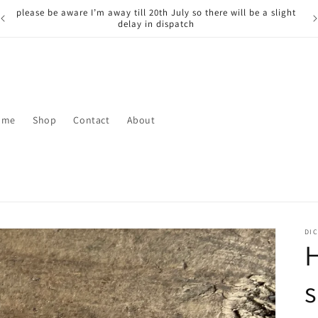
please be aware I’m away till 20th July so there will be a slight
delay in dispatch
ome
Shop
Contact
About
DIC
H
s