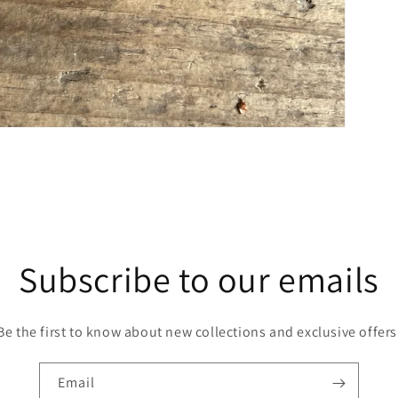
Subscribe to our emails
Be the first to know about new collections and exclusive offers
Email