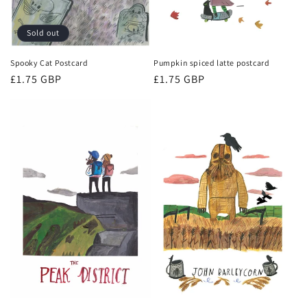
Sold out
Spooky Cat Postcard
Pumpkin spiced latte postcard
Regular
£1.75 GBP
Regular
£1.75 GBP
price
price