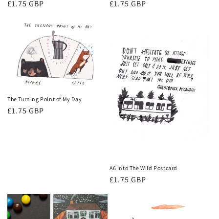
Regular
£1.75 GBP
Regular
£1.75 GBP
price
price
The Turning Point of My Day
Regular
£1.75 GBP
price
A6 Into The Wild Postcard
Regular
£1.75 GBP
price