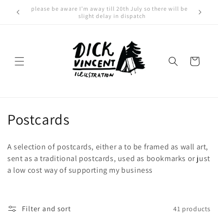
Skip to
For international orders please click here
content
Cart
C
Postcards
o
A selection of postcards, either a to be framed as wall art,
l
sent as a traditional postcards, used as bookmarks or just
a low cost way of supporting my business
l
e
c
Filter and sort
41 products