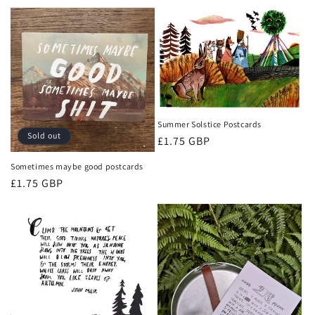
t
i
o
n
:
Summer Solstice Postcards
Sold out
Regular
£1.75 GBP
price
Sometimes maybe good postcards
Regular
£1.75 GBP
price