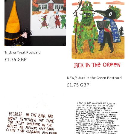
Trick or Treat Postcard
Regular
£1.75 GBP
price
NEW// Jack in the Green Postcard
Regular
£1.75 GBP
price