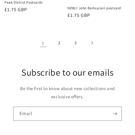
Peak District Postcards
NEW// John Barleycorn postcard
Regular
£1.75 GBP
Regular
£1.75 GBP
price
price
1
2
3
Subscribe to our emails
Be the first to know about new collections and
exclusive offers.
Email