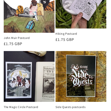
Hiking Postcard
John Muir Postcard
Regular
£1.75 GBP
Regular
£1.75 GBP
price
price
The Magic Circle Postcard
Side Quests postcards