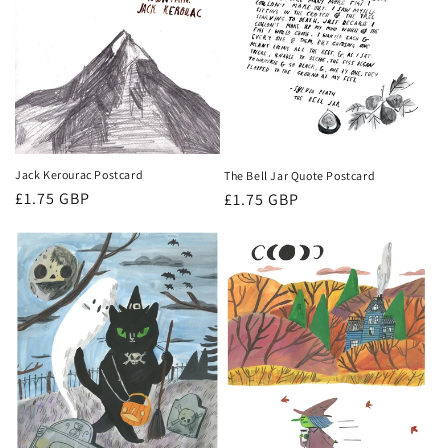
Jack Kerourac Postcard
The Bell Jar Quote Postcard
Regular
£1.75 GBP
Regular
£1.75 GBP
price
price